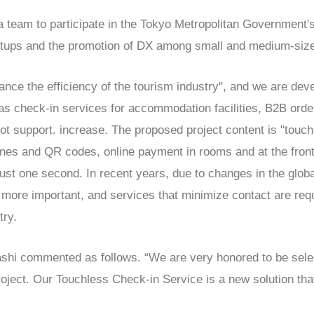
 team to participate in the Tokyo Metropolitan Government
artups and the promotion of DX among small and medium-size
nce the efficiency of the tourism industry", and we are dev
 as check-in services for accommodation facilities, B2B orde
t support. increase. The proposed project content is "touc
es and QR codes, online payment in rooms and at the fron
just one second. In recent years, due to changes in the glob
more important, and services that minimize contact are requi
try.
ashi commented as follows. “We are very honored to be selec
ect. Our Touchless Check-in Service is a new solution tha