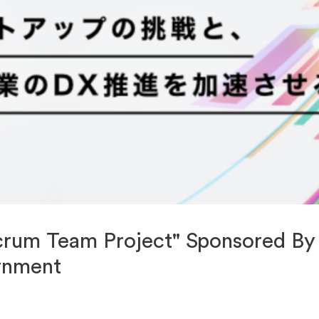
crum Team Project" Sponsored By
rnment