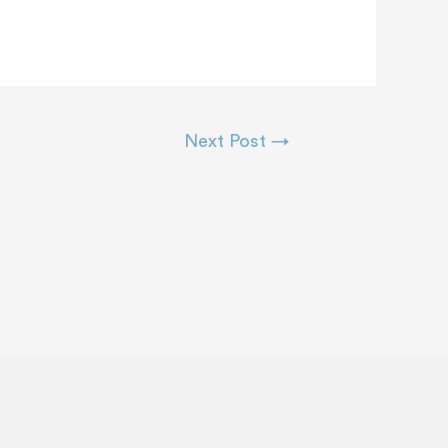
Next Post
→