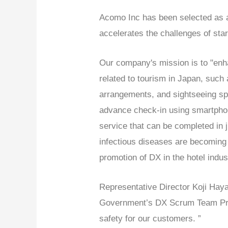
Acomo Inc has been selected as a
accelerates the challenges of st
Our company's mission is to "enha
related to tourism in Japan, such
arrangements, and sightseeing spo
advance check-in using smartphon
service that can be completed in 
infectious diseases are becoming 
promotion of DX in the hotel indus
Representative Director Koji Hay
Government’s DX Scrum Team Proj
safety for our customers. ”