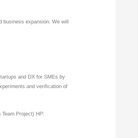
nd business expansion. We will
startups and DX for SMEs by
periments and verification of
 Team Project) HP: