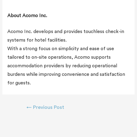
About Acomo Inc.
Acomo Inc. develops and provides touchless check-in
systems for hotel facilities.
With a strong focus on simplicity and ease of use
tailored to on-site operations, Acomo supports
accommodation providers by reducing operational
burdens while improving convenience and satisfaction
for guests.
←
Previous Post