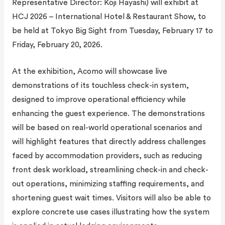
Representative Director: Koji Hayashi) will exhibit at
HCJ 2026 – International Hotel & Restaurant Show, to
be held at Tokyo Big Sight from Tuesday, February 17 to
Friday, February 20, 2026.
At the exhibition, Acomo will showcase live
demonstrations of its touchless check-in system,
designed to improve operational efficiency while
enhancing the guest experience. The demonstrations
will be based on real-world operational scenarios and
will highlight features that directly address challenges
faced by accommodation providers, such as reducing
front desk workload, streamlining check-in and check-
out operations, minimizing staffing requirements, and
shortening guest wait times. Visitors will also be able to
explore concrete use cases illustrating how the system