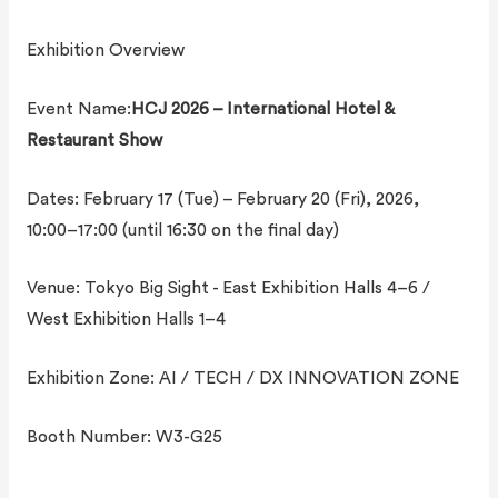
Exhibition Overview
Event Name:
HCJ 2026 – International Hotel &
Restaurant Show
Dates: February 17 (Tue) – February 20 (Fri), 2026,
10:00–17:00 (until 16:30 on the final day)
Venue: Tokyo Big Sight - East Exhibition Halls 4–6 /
West Exhibition Halls 1–4
Exhibition Zone: AI / TECH / DX INNOVATION ZONE
Booth Number: W3-G25