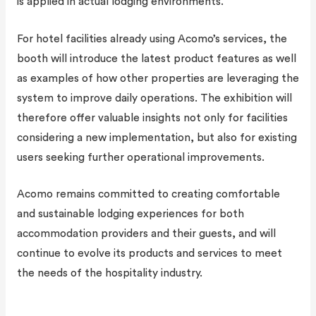
is applied in actual lodging environments.
For hotel facilities already using Acomo’s services, the
booth will introduce the latest product features as well
as examples of how other properties are leveraging the
system to improve daily operations. The exhibition will
therefore offer valuable insights not only for facilities
considering a new implementation, but also for existing
users seeking further operational improvements.
Acomo remains committed to creating comfortable
and sustainable lodging experiences for both
accommodation providers and their guests, and will
continue to evolve its products and services to meet
the needs of the hospitality industry.