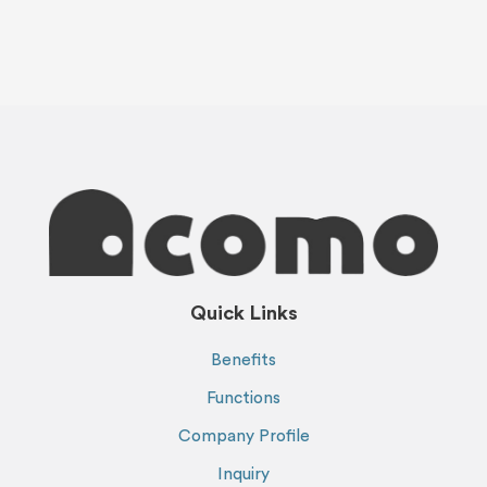
Quick Links
Benefits
Functions
Company Profile
Inquiry