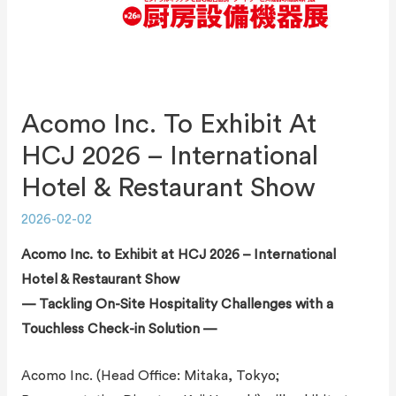
Acomo Inc. To Exhibit At
HCJ 2026 – International
Hotel & Restaurant Show
2026-02-02
Acomo Inc. to Exhibit at HCJ 2026 – International
Hotel & Restaurant Show
— Tackling On-Site Hospitality Challenges with a
Touchless Check-in Solution —
Acomo Inc. (Head Office: Mitaka, Tokyo;