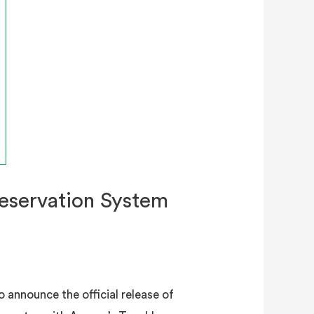
eservation System
 announce the official release of