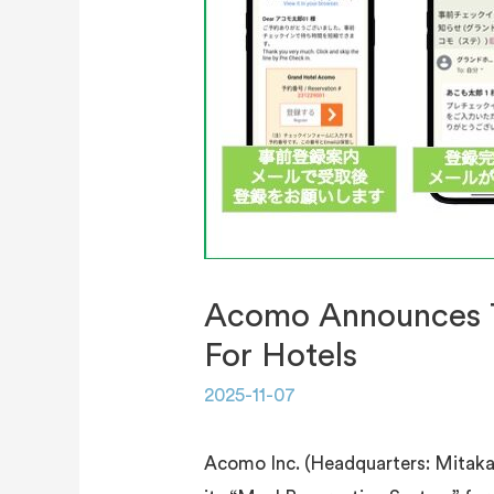
Acomo Announces Th
For Hotels
2025-11-07
Acomo Inc. (Headquarters: Mitaka, 