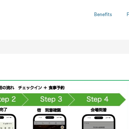
Benefits
F