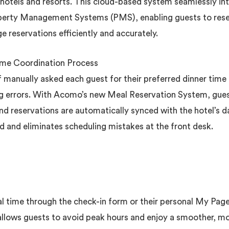
 hotels and resorts. This cloud-based system seamlessly i
perty Management Systems (PMS), enabling guests to reser
e reservations efficiently and accurately.
ime Coordination Process
ff manually asked each guest for their preferred dinner time
ing errors. With Acomo’s new Meal Reservation System, gues
nd reservations are automatically synced with the hotel’s 
ad and eliminates scheduling mistakes at the front desk.
al time through the check-in form or their personal My Pag
 allows guests to avoid peak hours and enjoy a smoother, m