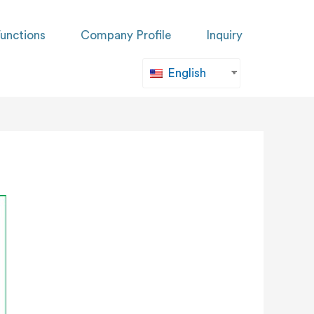
unctions
Company Profile
Inquiry
English