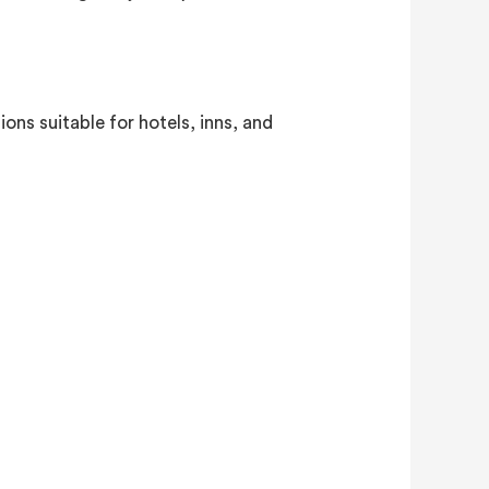
ons suitable for hotels, inns, and