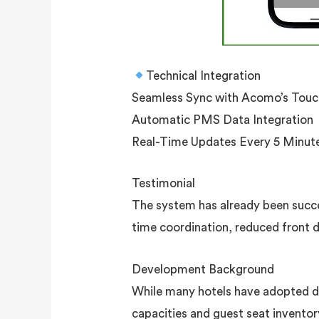
Technical Integration
Seamless Sync with Acomo’s Touc
Automatic PMS Data Integration
Real-Time Updates Every 5 Minut
Testimonial
The system has already been succe
time coordination, reduced front 
Development Background
While many hotels have adopted di
capacities and guest seat invento