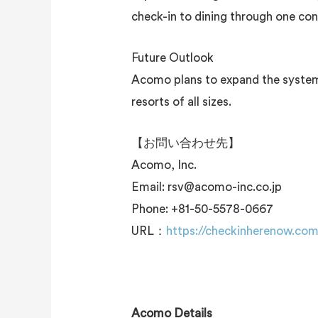
check-in to dining through one con
Future Outlook
Acomo plans to expand the system’s
resorts of all sizes.
【お問い合わせ先】
Acomo, Inc.
Email: rsv@acomo-inc.co.jp
Phone: +81-50-5578-0667
URL：
https://checkinherenow.co
Acomo Details