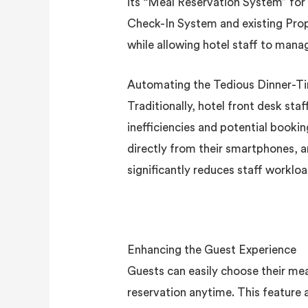
its “Meal Reservation System” for
Check-In System and existing Pro
while allowing hotel staff to manag
Automating the Tedious Dinner-T
Traditionally, hotel front desk sta
inefficiencies and potential book
directly from their smartphones, a
significantly reduces staff worklo
Enhancing the Guest Experience
Guests can easily choose their me
reservation anytime. This feature