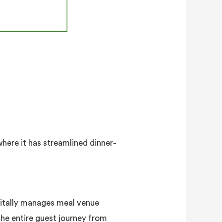
ere it has streamlined dinner-
gitally manages meal venue
the entire guest journey from