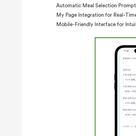
Automatic Meal Selection Prompt
My Page Integration for Real-Tim
Mobile-Friendly Interface for Intu