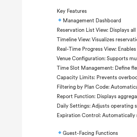
Key Features
Management Dashboard
Reservation List View: Displays al
Timeline View: Visualizes reservati
Real-Time Progress View: Enables k
Venue Configuration: Supports mult
Time Slot Management: Define flex
Capacity Limits: Prevents overbook
Filtering by Plan Code: Automatica
Report Function: Displays aggrega
Daily Settings: Adjusts operating 
Expiration Control: Automatically 
Guest-Facing Functions