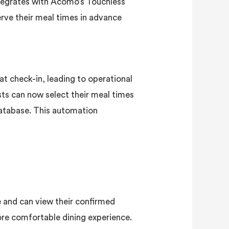
ntegrates with Acomo’s Touchless
ve their meal times in advance
 at check-in, leading to operational
ts can now select their meal times
database. This automation
e and can view their confirmed
ore comfortable dining experience.