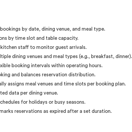
l bookings by date, dining venue, and meal type.
ons by time slot and table capacity.
itchen staff to monitor guest arrivals.
iple dining venues and meal types (e.g., breakfast, dinner)
ible booking intervals within operating hours.
ing and balances reservation distribution.
lly assigns meal venues and time slots per booking plan.
ted data per dining venue.
schedules for holidays or busy seasons.
marks reservations as expired after a set duration.