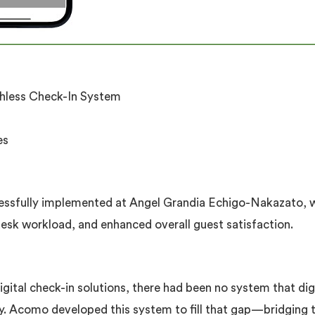
hless Check-In System
es
ssfully implemented at Angel Grandia Echigo-Nakazato, wh
desk workload, and enhanced overall guest satisfaction.
gital check-in solutions, there had been no system that di
ry. Acomo developed this system to fill that gap—bridging 