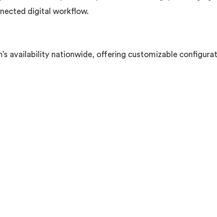
nected digital workflow.
 availability nationwide, offering customizable configurati
m