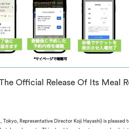
e Official Release Of Its Meal R
Tokyo, Representative Director Koji Hayashi) is pleased to