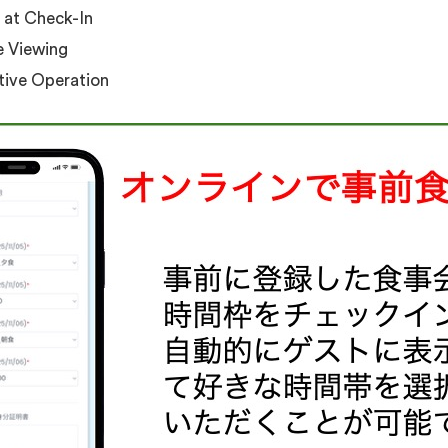
 at Check-In
e Viewing
itive Operation