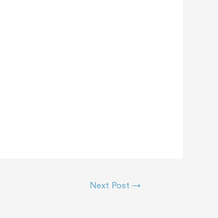
Next Post
→