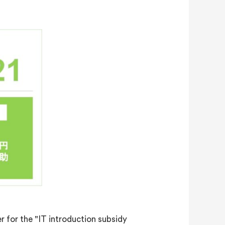
 for the "IT introduction subsidy