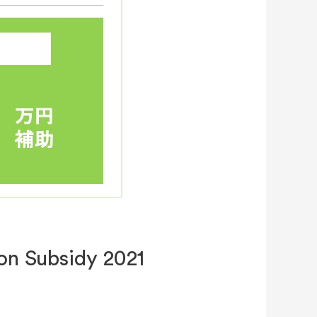
on Subsidy 2021