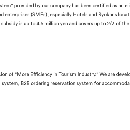
tem" provided by our company has been certified as an elig
ed enterprises (SMEs), especially Hotels and Ryokans locat
bsidy is up to 4.5 million yen and covers up to 2/3 of the 
on of "More Efficiency in Tourism Industry." We are develo
 system, B2B ordering reservation system for accommodatio