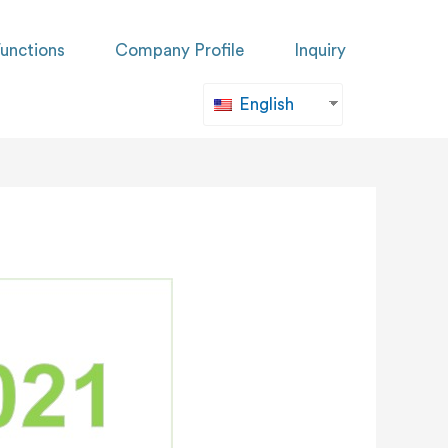
unctions
Company Profile
Inquiry
English