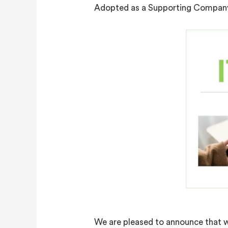
Adopted as a Supporting Company 
We are pleased to announce that we