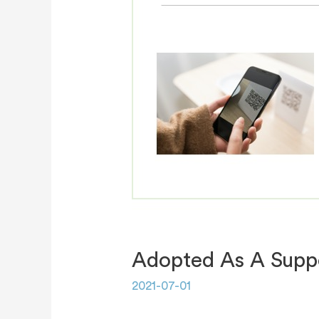
Adopted As A Suppo
2021-07-01