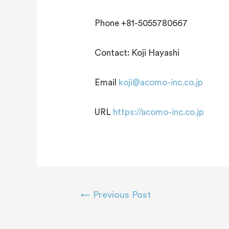
Phone +81-5055780667
Contact: Koji Hayashi
Email
koji@acomo-inc.co.jp
URL
https://acomo-inc.co.jp
←
Previous Post