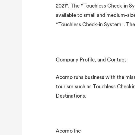
2021". The "Touchless Check-in Sys
available to small and medium-siz
"Touchless Check-in System". The su
Company Profile, and Contact
Acomo runs business with the missi
tourism such as Touchless Checkin
Destinations.
Acomo Inc