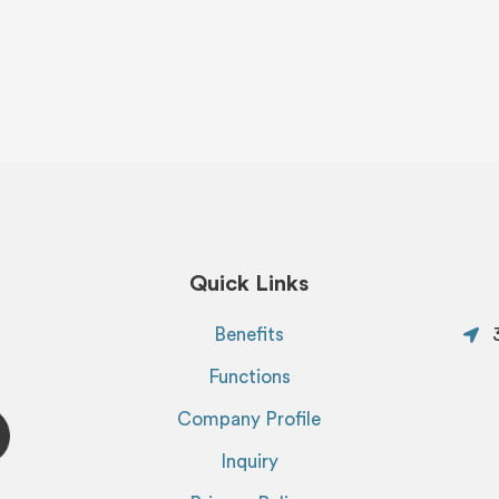
Quick Links
Benefits
Functions
Company Profile
Inquiry