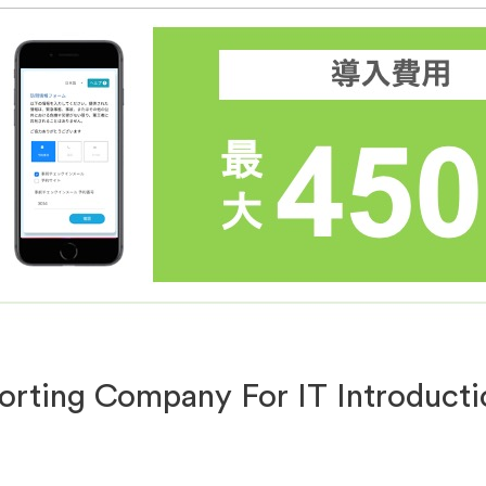
rting Company For IT Introducti