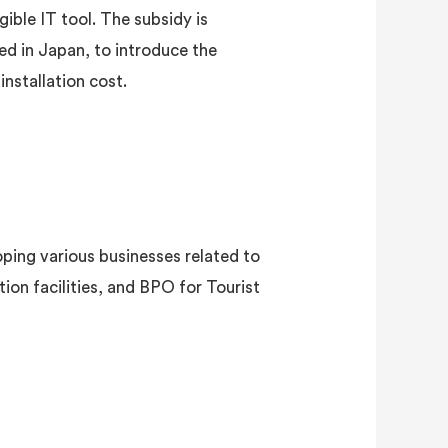
ible IT tool. The subsidy is
ed in Japan, to introduce the
installation cost.
ping various businesses related to
n facilities, and BPO for Tourist