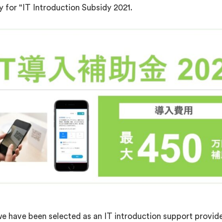
for "IT Introduction Subsidy 2021.
 have been selected as an IT introduction support provider