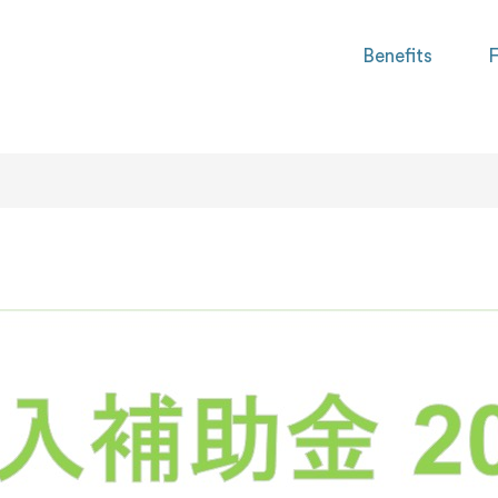
Benefits
F