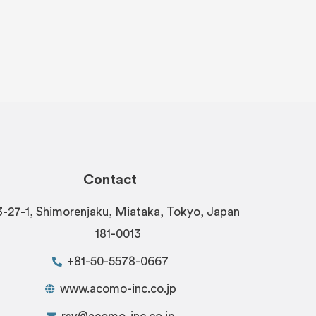
Contact
3-27-1, Shimorenjaku, Miataka, Tokyo, Japan
181-0013
+81-50-5578-0667
www.acomo-inc.co.jp