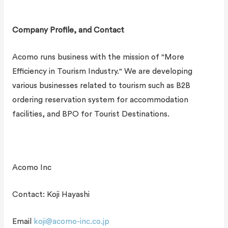
Company Profile, and Contact
Acomo runs business with the mission of "More
Efficiency in Tourism Industry." We are developing
various businesses related to tourism such as B2B
ordering reservation system for accommodation
facilities, and BPO for Tourist Destinations.
Acomo Inc
Contact: Koji Hayashi
Email
koji@acomo-inc.co.jp