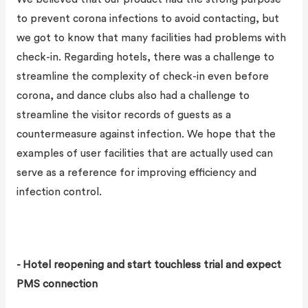
to prevent corona infections to avoid contacting, but
we got to know that many facilities had problems with
check-in. Regarding hotels, there was a challenge to
streamline the complexity of check-in even before
corona, and dance clubs also had a challenge to
streamline the visitor records of guests as a
countermeasure against infection. We hope that the
examples of user facilities that are actually used can
serve as a reference for improving efficiency and
infection control.
- Hotel reopening and start touchless trial and expect
PMS connection