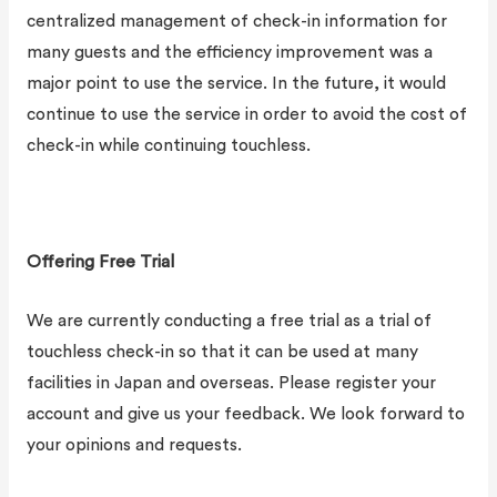
centralized management of check-in information for
many guests and the efficiency improvement was a
major point to use the service. In the future, it would
continue to use the service in order to avoid the cost of
check-in while continuing touchless.
Offering Free Trial
We are currently conducting a free trial as a trial of
touchless check-in so that it can be used at many
facilities in Japan and overseas. Please register your
account and give us your feedback. We look forward to
your opinions and requests.