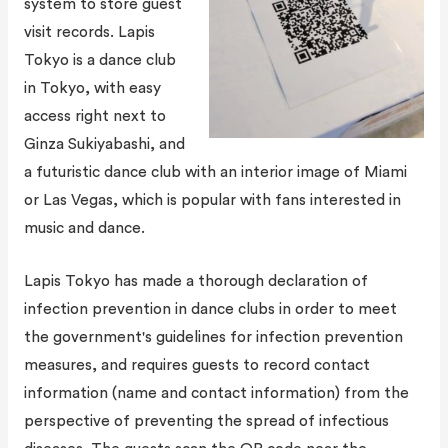
system to store guest
visit records. Lapis
Tokyo is a dance club
in Tokyo, with easy
access right next to
Ginza Sukiyabashi, and
a futuristic dance club with an interior image of Miami
or Las Vegas, which is popular with fans interested in
music and dance.
Lapis Tokyo has made a thorough declaration of
infection prevention in dance clubs in order to meet
the government's guidelines for infection prevention
measures, and requires guests to record contact
information (name and contact information) from the
perspective of preventing the spread of infectious