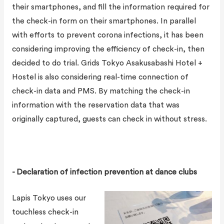
their smartphones, and fill the information required for
the check-in form on their smartphones. In parallel
with efforts to prevent corona infections, it has been
considering improving the efficiency of check-in, then
decided to do trial. Grids Tokyo Asakusabashi Hotel +
Hostel is also considering real-time connection of
check-in data and PMS. By matching the check-in
information with the reservation data that was
originally captured, guests can check in without stress.
- Declaration of infection prevention at dance clubs
Lapis Tokyo uses our
touchless check-in