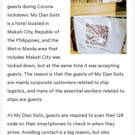
guests during Corona
lockdown. My Dian Suits
is a hotel located in
Makati City, Republic of
the Philippines, and the
Metro Manila area that
includes Makati City was
locked down, but at the same time it was accepting
guests. The reason is that the guests of My Dian Suits
are mainly corporate customers related to ship
logistics, and many of the essential workers related to
ships are guests.
At My Dian Suits, guests are required to scan their QR
code on their smartphones to check in when they
arrive. Avoiding contact is a big reason, but also