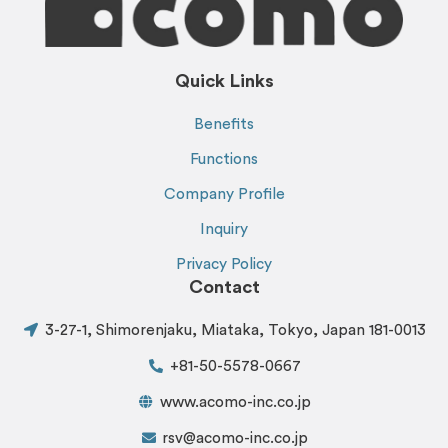
Quick Links
Benefits
Functions
Company Profile
Inquiry
Privacy Policy
Contact
3-27-1, Shimorenjaku, Miataka, Tokyo, Japan 181-0013
+81-50-5578-0667
www.acomo-inc.co.jp
rsv@acomo-inc.co.jp