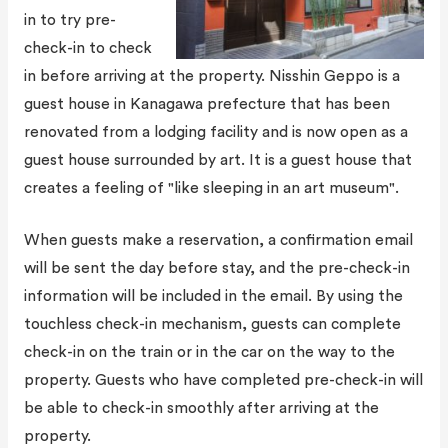
in to try pre-
check-in to check
in before arriving at the property. Nisshin Geppo is a
guest house in Kanagawa prefecture that has been
renovated from a lodging facility and is now open as a
guest house surrounded by art. It is a guest house that
creates a feeling of "like sleeping in an art museum".
When guests make a reservation, a confirmation email
will be sent the day before stay, and the pre-check-in
information will be included in the email. By using the
touchless check-in mechanism, guests can complete
check-in on the train or in the car on the way to the
property. Guests who have completed pre-check-in will
be able to check-in smoothly after arriving at the
property.