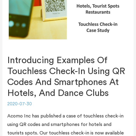
Introducing Examples Of
Touchless Check-In Using QR
Codes And Smartphones At
Hotels, And Dance Clubs
2020-07-30
Acomo Inc has published a case of touchless check-in
using QR codes and smartphones for hotels and
tourists spots. Our touchless check-in is now available