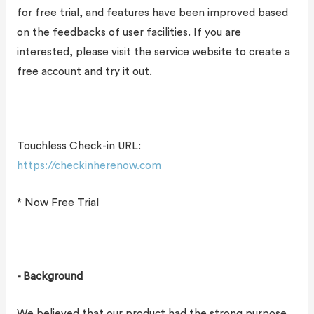
for free trial, and features have been improved based
on the feedbacks of user facilities. If you are
interested, please visit the service website to create a
free account and try it out.
Touchless Check-in URL:
https://checkinherenow.com
* Now Free Trial
- Background
We believed that our product had the strong purpose