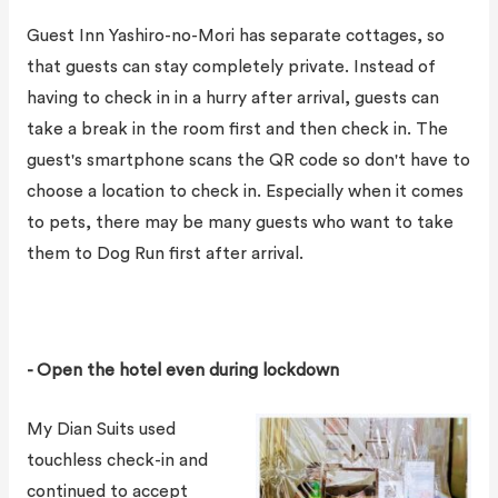
Guest Inn Yashiro-no-Mori has separate cottages, so
that guests can stay completely private. Instead of
having to check in in a hurry after arrival, guests can
take a break in the room first and then check in. The
guest's smartphone scans the QR code so don't have to
choose a location to check in. Especially when it comes
to pets, there may be many guests who want to take
them to Dog Run first after arrival.
- Open the hotel even during lockdown
My Dian Suits used
touchless check-in and
continued to accept