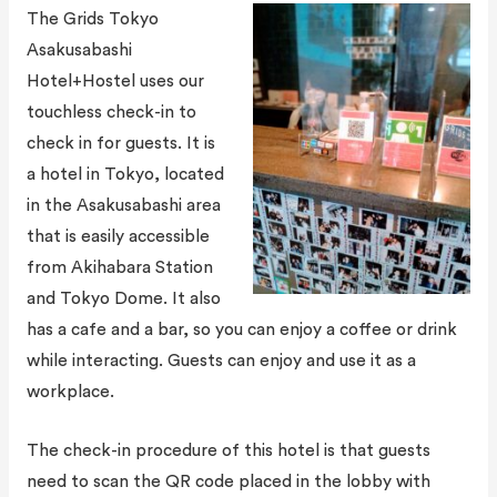
The Grids Tokyo
Asakusabashi
Hotel+Hostel uses our
touchless check-in to
check in for guests. It is
a hotel in Tokyo, located
in the Asakusabashi area
that is easily accessible
from Akihabara Station
and Tokyo Dome. It also
has a cafe and a bar, so you can enjoy a coffee or drink
while interacting. Guests can enjoy and use it as a
workplace.
The check-in procedure of this hotel is that guests
need to scan the QR code placed in the lobby with