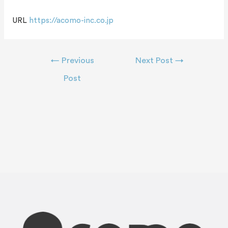
URL
https://acomo-inc.co.jp
←
Previous
Next Post
→
Post