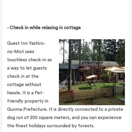
- Check in while relaxing in cottage
Guest Inn Yashiro-
no-Mori uses
touchless check-in as
a way to let guests
check in at the
cottage without
hassle. It is a Pet-
friendly property in
Gunma Prefecture. It is directly connected to a private
dog run of 200 square meters, and you can experience
the finest holidays surrounded by forests.