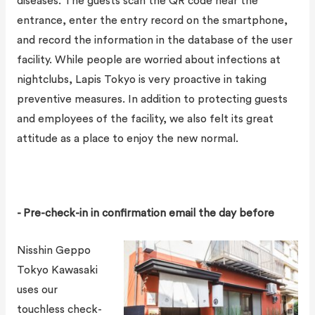
diseases. The guests scan the QR code near the
entrance, enter the entry record on the smartphone,
and record the information in the database of the user
facility. While people are worried about infections at
nightclubs, Lapis Tokyo is very proactive in taking
preventive measures. In addition to protecting guests
and employees of the facility, we also felt its great
attitude as a place to enjoy the new normal.
- Pre-check-in in confirmation email the day before
Nisshin Geppo
Tokyo Kawasaki
uses our
touchless check-