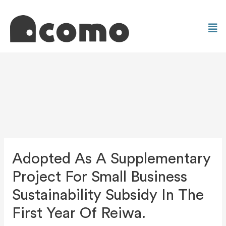
Adopted As A Supplementary
Project For Small Business
Sustainability Subsidy In The
First Year Of Reiwa.