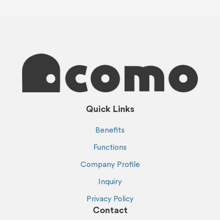
Quick Links
Benefits
Functions
Company Profile
Inquiry
Privacy Policy
Contact