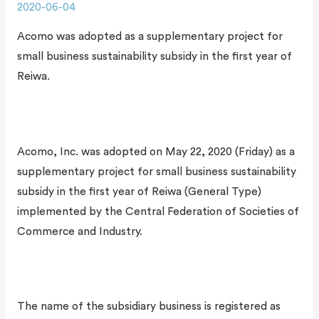
2020-06-04
Acomo was adopted as a supplementary project for
small business sustainability subsidy in the first year of
Reiwa.
Acomo, Inc. was adopted on May 22, 2020 (Friday) as a
supplementary project for small business sustainability
subsidy in the first year of Reiwa (General Type)
implemented by the Central Federation of Societies of
Commerce and Industry.
The name of the subsidiary business is registered as