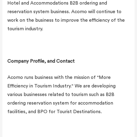
Hotel and Accommodations B2B ordering and
reservation system business. Acomo will continue to
work on the business to improve the efficiency of the
tourism industry.
Company Profile, and Contact
Acomo runs business with the mission of "More
Efficiency in Tourism Industry." We are developing
various businesses related to tourism such as B2B
ordering reservation system for accommodation
facilities, and BPO for Tourist Destinations.