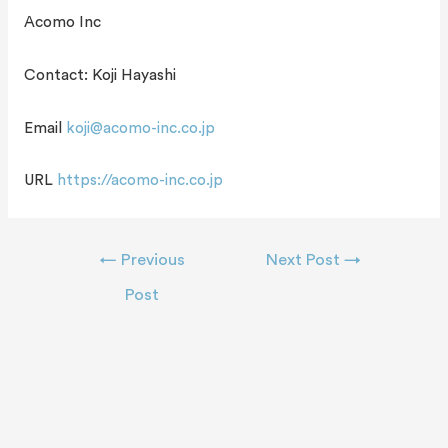
Acomo Inc
Contact: Koji Hayashi
Email
koji@acomo-inc.co.jp
URL
https://acomo-inc.co.jp
←
Previous
Next Post
→
Post